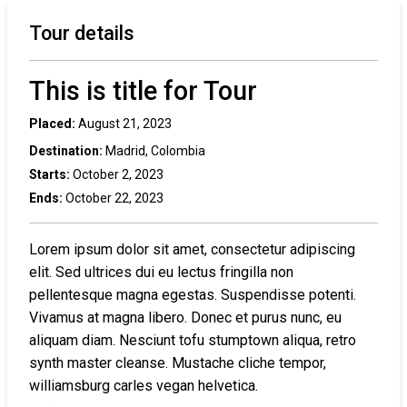
Tour details
This is title for Tour
Placed:
August 21, 2023
Destination:
Madrid, Colombia
Starts:
October 2, 2023
Ends:
October 22, 2023
Lorem ipsum dolor sit amet, consectetur adipiscing
elit. Sed ultrices dui eu lectus fringilla non
pellentesque magna egestas. Suspendisse potenti.
Vivamus at magna libero. Donec et purus nunc, eu
aliquam diam. Nesciunt tofu stumptown aliqua, retro
synth master cleanse. Mustache cliche tempor,
williamsburg carles vegan helvetica.