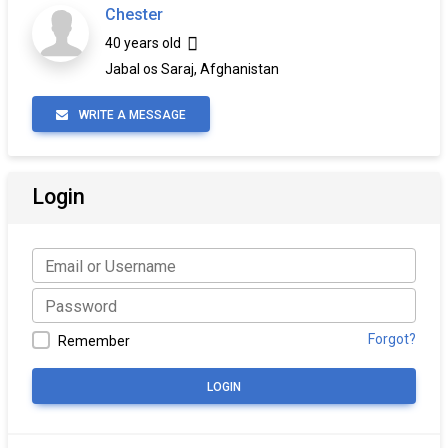
Chester
40 years old
Jabal os Saraj, Afghanistan
WRITE A MESSAGE
Login
Forgot?
Remember
LOGIN