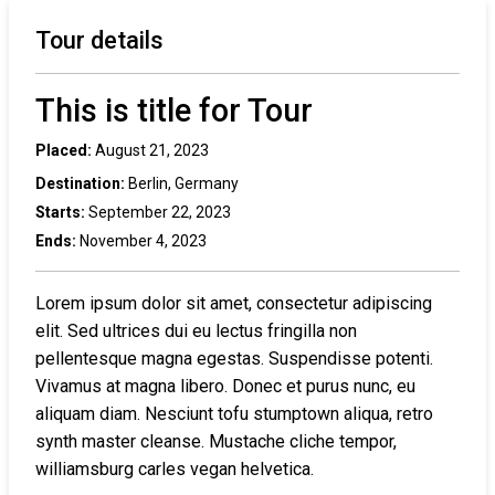
Tour details
This is title for Tour
Placed:
August 21, 2023
Destination:
Berlin, Germany
Starts:
September 22, 2023
Ends:
November 4, 2023
Lorem ipsum dolor sit amet, consectetur adipiscing
elit. Sed ultrices dui eu lectus fringilla non
pellentesque magna egestas. Suspendisse potenti.
Vivamus at magna libero. Donec et purus nunc, eu
aliquam diam. Nesciunt tofu stumptown aliqua, retro
synth master cleanse. Mustache cliche tempor,
williamsburg carles vegan helvetica.