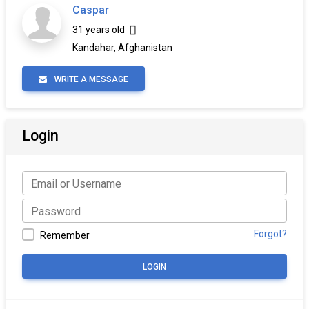
Caspar
31 years old
Kandahar, Afghanistan
WRITE A MESSAGE
Login
Forgot?
Remember
LOGIN