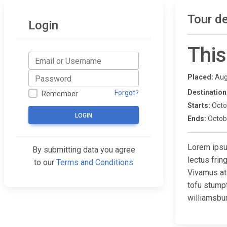
Tour de
Login
This
Placed:
Aug
Destination
Forgot?
Remember
Starts:
Octo
LOGIN
Ends:
Octob
Lorem ipsum
By submitting data you agree
lectus fri
to our
Terms and Conditions
Vivamus at
tofu stump
williamsbur