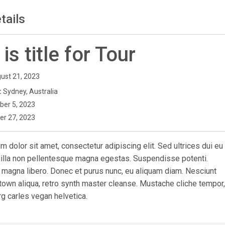
tails
 is title for Tour
ust 21, 2023
:
Sydney, Australia
ber 5, 2023
er 27, 2023
 dolor sit amet, consectetur adipiscing elit. Sed ultrices dui eu
ngilla non pellentesque magna egestas. Suspendisse potenti.
 magna libero. Donec et purus nunc, eu aliquam diam. Nesciunt
town aliqua, retro synth master cleanse. Mustache cliche tempor,
g carles vegan helvetica.