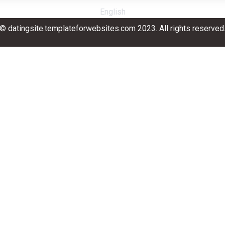
English
© datingsite.templateforwebsites.com 2023. All rights reserved