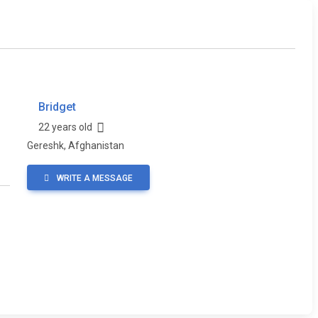
Bridget
22 years old
Gereshk, Afghanistan
WRITE A MESSAGE