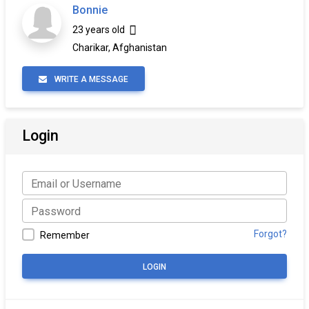
Bonnie
23 years old
Charikar, Afghanistan
WRITE A MESSAGE
Login
Forgot?
Remember
LOGIN