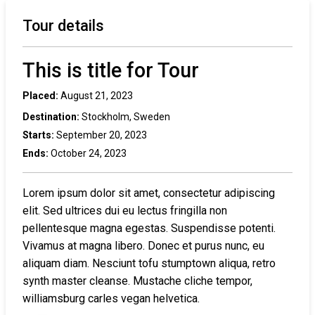
Tour details
This is title for Tour
Placed:
August 21, 2023
Destination:
Stockholm, Sweden
Starts:
September 20, 2023
Ends:
October 24, 2023
Lorem ipsum dolor sit amet, consectetur adipiscing
elit. Sed ultrices dui eu lectus fringilla non
pellentesque magna egestas. Suspendisse potenti.
Vivamus at magna libero. Donec et purus nunc, eu
aliquam diam. Nesciunt tofu stumptown aliqua, retro
synth master cleanse. Mustache cliche tempor,
williamsburg carles vegan helvetica.