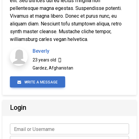
elit. Sed ultrices dui eu lectus fringilla non
pellentesque magna egestas. Suspendisse potenti.
Vivamus at magna libero. Donec et purus nunc, eu
aliquam diam. Nesciunt tofu stumptown aliqua, retro
synth master cleanse. Mustache cliche tempor,
williamsburg carles vegan helvetica.
Beverly
23 years old
Gardez, Afghanistan
WRITE A MESSAGE
Login