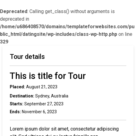
Deprecated
: Calling get_class() without arguments is
deprecated in
/home/u686408570/domains/templateforwebsites.com/pu
blic_html/datingsite/wp-includes/class-wp-http.php
on line
329
Tour details
This is title for Tour
Placed:
August 21, 2023
Destination:
Sydney, Australia
Starts:
September 27, 2023
Ends:
November 6, 2023
Lorem ipsum dolor sit amet, consectetur adipiscing