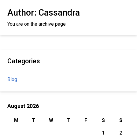
Author:
Cassandra
You are on the archive page
Categories
Blog
August 2026
M
T
W
T
F
S
S
1
2