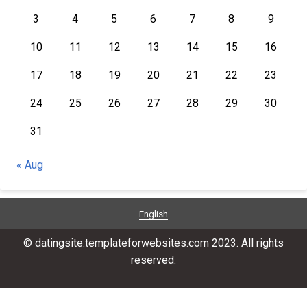
3
4
5
6
7
8
9
10
11
12
13
14
15
16
17
18
19
20
21
22
23
24
25
26
27
28
29
30
31
« Aug
English
© datingsite.templateforwebsites.com 2023. All rights
reserved.