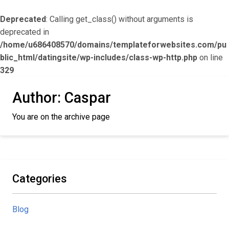
Deprecated
: Calling get_class() without arguments is
deprecated in
/home/u686408570/domains/templateforwebsites.com/pu
blic_html/datingsite/wp-includes/class-wp-http.php
on line
329
Author:
Caspar
You are on the archive page
Categories
Blog