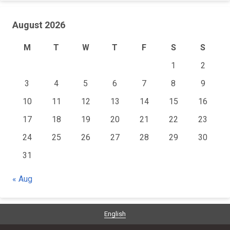
August 2026
M
T
W
T
F
S
S
1
2
3
4
5
6
7
8
9
10
11
12
13
14
15
16
17
18
19
20
21
22
23
24
25
26
27
28
29
30
31
« Aug
English