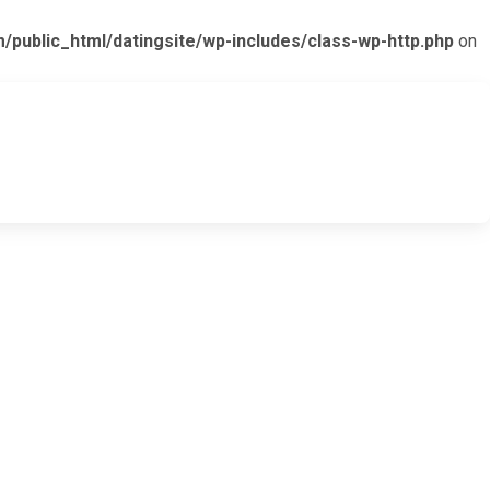
ublic_html/datingsite/wp-includes/class-wp-http.php
on