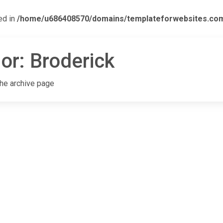
ed in
/home/u686408570/domains/templateforwebsites.com/p
or:
Broderick
the archive page