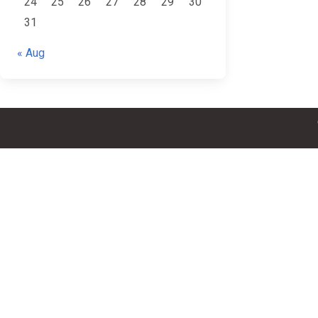
24
25
26
27
28
29
30
31
« Aug