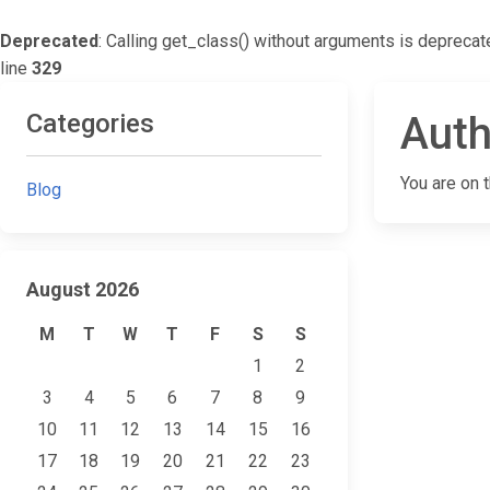
Deprecated
: Calling get_class() without arguments is deprecat
line
329
Categories
Auth
You are on 
Blog
August 2026
M
T
W
T
F
S
S
1
2
3
4
5
6
7
8
9
10
11
12
13
14
15
16
17
18
19
20
21
22
23