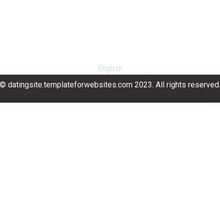
English
© datingsite.templateforwebsites.com 2023. All rights reserved