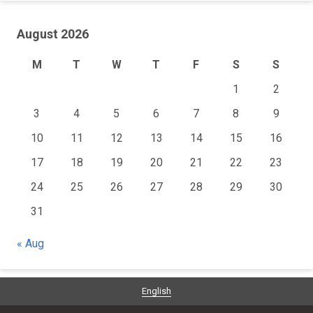
August 2026
M
T
W
T
F
S
S
1
2
3
4
5
6
7
8
9
10
11
12
13
14
15
16
17
18
19
20
21
22
23
24
25
26
27
28
29
30
31
« Aug
English