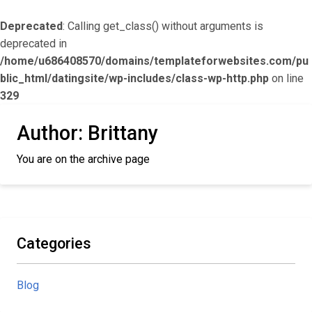
Deprecated
: Calling get_class() without arguments is
deprecated in
/home/u686408570/domains/templateforwebsites.com/pu
blic_html/datingsite/wp-includes/class-wp-http.php
on line
329
Author:
Brittany
You are on the archive page
Categories
Blog