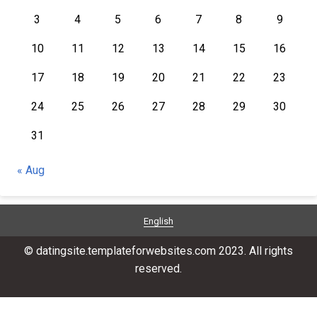
3
4
5
6
7
8
9
10
11
12
13
14
15
16
17
18
19
20
21
22
23
24
25
26
27
28
29
30
31
« Aug
English
© datingsite.templateforwebsites.com 2023. All rights
reserved.