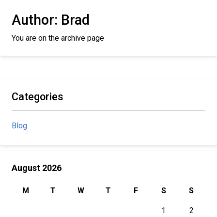
Author:
Brad
You are on the archive page
Categories
Blog
August 2026
M
T
W
T
F
S
S
1
2