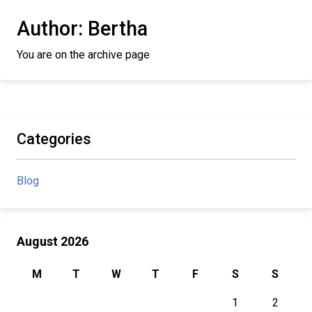
Author:
Bertha
You are on the archive page
Categories
Blog
August 2026
M
T
W
T
F
S
S
1
2