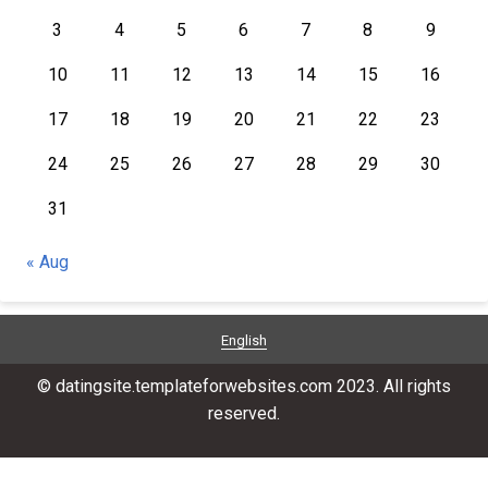
3
4
5
6
7
8
9
10
11
12
13
14
15
16
17
18
19
20
21
22
23
24
25
26
27
28
29
30
31
« Aug
English
© datingsite.templateforwebsites.com 2023. All rights
reserved.