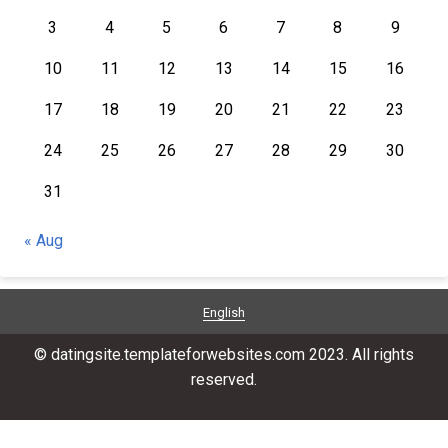
3
4
5
6
7
8
9
10
11
12
13
14
15
16
17
18
19
20
21
22
23
24
25
26
27
28
29
30
31
« Aug
English
© datingsite.templateforwebsites.com 2023. All rights
reserved.