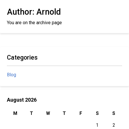
Author:
Arnold
You are on the archive page
Categories
Blog
August 2026
M
T
W
T
F
S
S
1
2