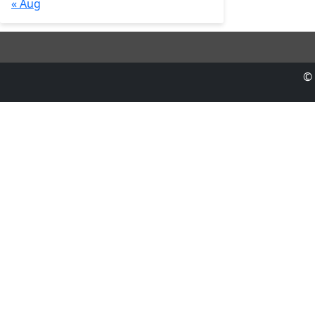
« Aug
© 