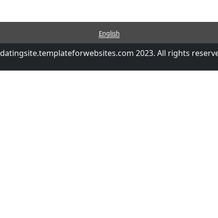
English
datingsite.templateforwebsites.com 2023. All rights reserv