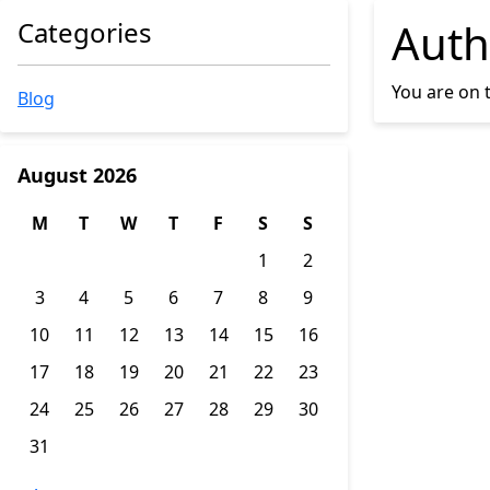
Auth
Categories
You are on 
Blog
August 2026
M
T
W
T
F
S
S
1
2
3
4
5
6
7
8
9
10
11
12
13
14
15
16
17
18
19
20
21
22
23
24
25
26
27
28
29
30
31