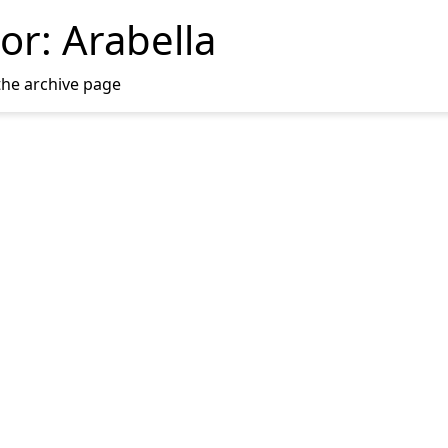
or:
Arabella
the archive page