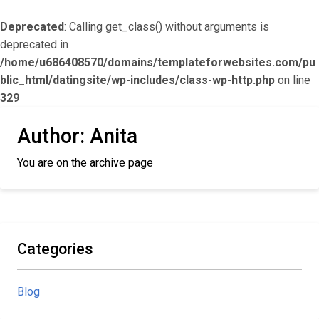
Deprecated
: Calling get_class() without arguments is
deprecated in
/home/u686408570/domains/templateforwebsites.com/pu
blic_html/datingsite/wp-includes/class-wp-http.php
on line
329
Author:
Anita
You are on the archive page
Categories
Blog