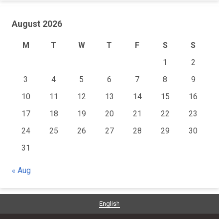
August 2026
M
T
W
T
F
S
S
1
2
3
4
5
6
7
8
9
10
11
12
13
14
15
16
17
18
19
20
21
22
23
24
25
26
27
28
29
30
31
« Aug
English