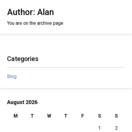
Author:
Alan
You are on the archive page
Categories
Blog
August 2026
M
T
W
T
F
S
S
1
2