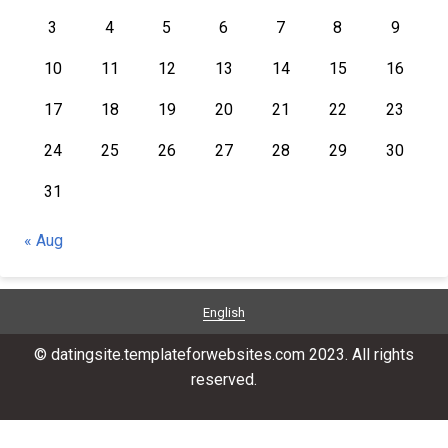
3
4
5
6
7
8
9
10
11
12
13
14
15
16
17
18
19
20
21
22
23
24
25
26
27
28
29
30
31
« Aug
English
© datingsite.templateforwebsites.com 2023. All rights
reserved.